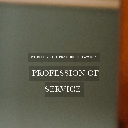
WE BELIEVE THE PRACTICE OF LAW IS A
PROFESSION OF
SERVICE