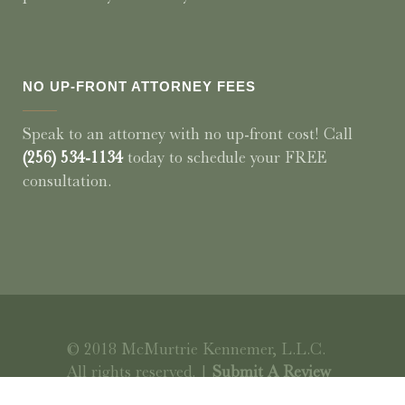
NO UP-FRONT ATTORNEY FEES
Speak to an attorney with no up-front cost! Call
(256) 534-1134
today to schedule your FREE
consultation.
© 2018 McMurtrie Kennemer, L.L.C.
All rights reserved. |
Submit A Review