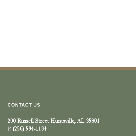
CONTACT US
200 Russell Street Huntsville, AL 35801
P.
(256) 534-1134