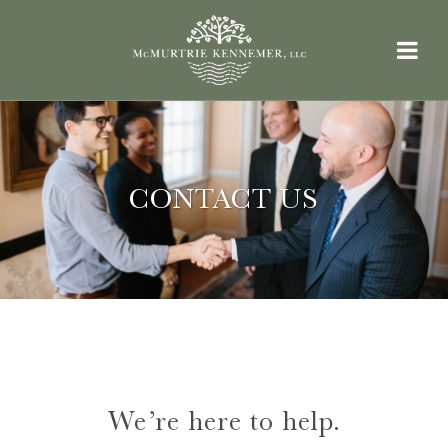
CONTACT US
We’re here to help.