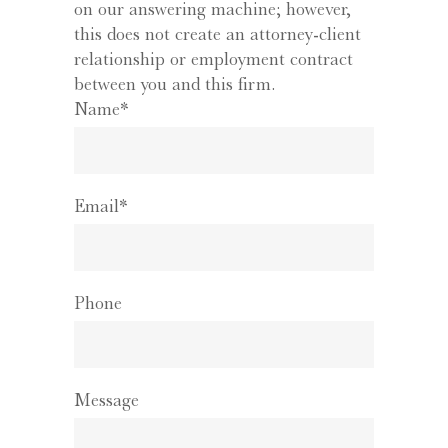
on our answering machine; however,
this does not create an attorney-client
relationship or employment contract
between you and this firm.
Name*
Email*
Phone
Message