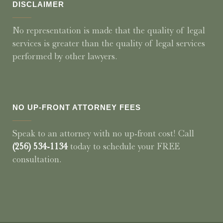
DISCLAIMER
No representation is made that the quality of legal
services is greater than the quality of legal services
performed by other lawyers.
NO UP-FRONT ATTORNEY FEES
Speak to an attorney with no up-front cost! Call
(256) 534-1134
today to schedule your FREE
consultation.