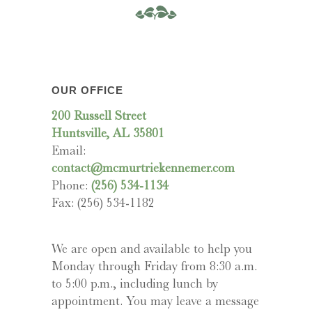
OUR OFFICE
200 Russell Street
Huntsville, AL 35801
Email:
contact@mcmurtriekennemer.com
Phone:
(256) 534-1134
Fax: (256) 534-1182
We are open and available to help you
Monday through Friday from 8:30 a.m.
to 5:00 p.m., including lunch by
appointment. You may leave a message